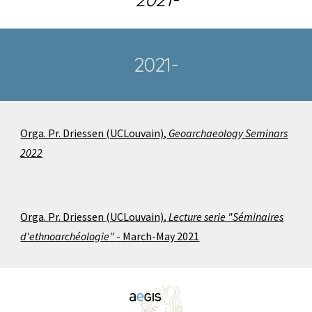
2021-
Orga. Pr. Driessen (UCLouvain),
Geoarchaeology Seminars
2022
Orga. Pr. Driessen (UCLouvain),
Lecture serie "Séminaires
d'ethnoarchéologie"
- March-May 2021