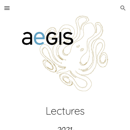
Skip to main content
Skip to navigation
Lectures
2021-