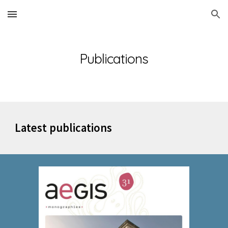
Skip to main content
Skip to navigation
Publications
Latest publications