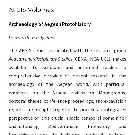
AEGIS Volumes
Archaeology of Aegean Protohistory
Louvain University Press
The AEGIS series, associated with the research group
Aegean Interdisciplinary Studies
(CEMA-INCA-UCL), makes
available to scholars and informed readers a
comprehensive overview of current research in the
archaeology of the Aegean world, with particular
emphasis on the Minoan civilisation. Monographs,
doctoral theses, conference proceedings, and excavation
reports are brought together to provide an integrated
perspective on this crucial spatio-temporal domain for
understanding Mediterranean Prehistory and
Protohistory and its historical, political, cultural,